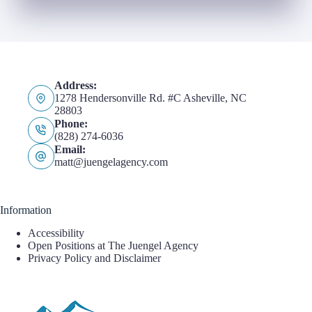
Address:
1278 Hendersonville Rd. #C Asheville, NC
28803
Phone:
(828) 274-6036
Email:
matt@juengelagency.com
Information
Accessibility
Open Positions at The Juengel Agency
Privacy Policy and Disclaimer