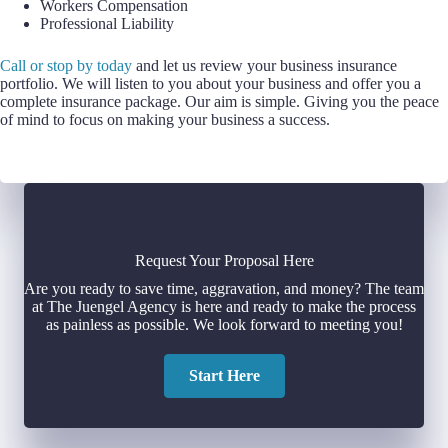
Workers Compensation
Professional Liability
Call or stop by today
and let us review your business insurance
portfolio. We will listen to you about your business and offer you a
complete insurance package. Our aim is simple. Giving you the peace
of mind to focus on making your business a success.
Request Your Proposal Here
Are you ready to save time, aggravation, and money? The team
at The Juengel Agency is here and ready to make the process
as painless as possible. We look forward to meeting you!
Start Here