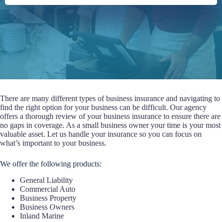
There are many different types of business insurance and navigating to
find the right option for your business can be difficult. Our agency
offers a thorough review of your business insurance to ensure there are
no gaps in coverage. As a small business owner your time is your most
valuable asset. Let us handle your insurance so you can focus on
what’s important to your business.
We offer the following products:
General Liability
Commercial Auto
Business Property
Business Owners
Inland Marine