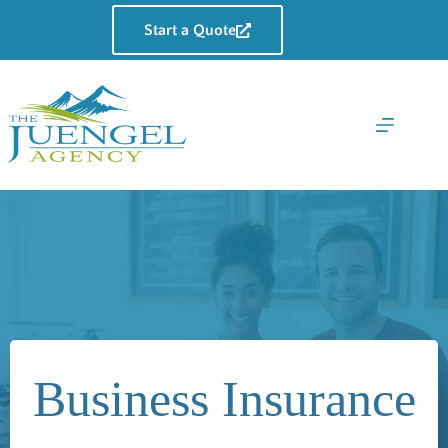
Skip
to
Start a Quote
content
Business Insurance