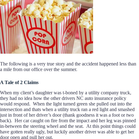
The following is a very true story and the accident happened less than
a mile from our office over the summer.
A Tale of 2 Claims
When my client’s daughter was t-boned by a utility company truck,
they had no idea how the other drivers NC auto insurance policy
would respond. When the light turned green she pulled out into the
intersection and thats when a utility truck ran a red light and smashed
just in front of her driver’s door (thank goodness it was a foot or two
back). Her car caught on fire from the impact and her leg was pinned
in-between the steering wheel and the seat. At this point things could
have gotten really ugly, but luckily another driver was able to get her
door open and pull her out.