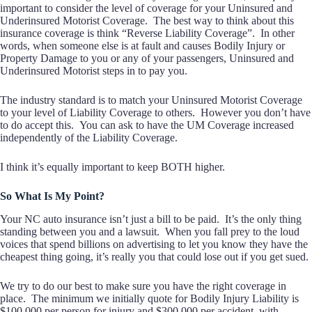
important to consider the level of coverage for your Uninsured and
Underinsured Motorist Coverage. The best way to think about this
insurance coverage is think “Reverse Liability Coverage”. In other
words, when someone else is at fault and causes Bodily Injury or
Property Damage to you or any of your passengers, Uninsured and
Underinsured Motorist steps in to pay you.
The industry standard is to match your Uninsured Motorist Coverage
to your level of Liability Coverage to others. However you don’t have
to do accept this. You can ask to have the UM Coverage increased
independently of the Liability Coverage.
I think it’s equally important to keep BOTH higher.
So What Is My Point?
Your NC auto insurance isn’t just a bill to be paid. It’s the only thing
standing between you and a lawsuit. When you fall prey to the loud
voices that spend billions on advertising to let you know they have the
cheapest thing going, it’s really you that could lose out if you get sued.
We try to do our best to make sure you have the right coverage in
place. The minimum we initially quote for Bodily Injury Liability is
$100,000 per person for injury and $300,000 per accident, with