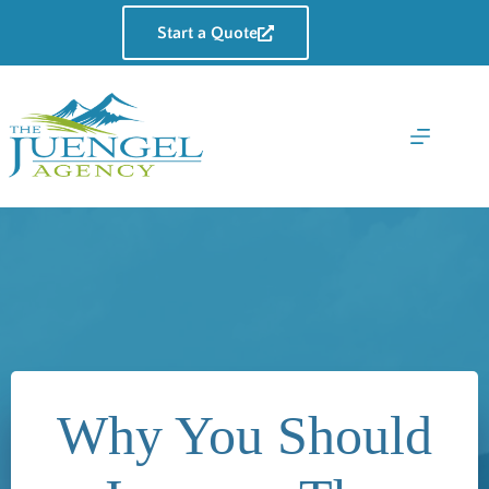
Skip
to
Start a Quote
content
Why You Should