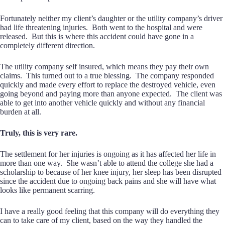
Fortunately neither my client’s daughter or the utility company’s driver
had life threatening injuries. Both went to the hospital and were
released. But this is where this accident could have gone in a
completely different direction.
The utility company self insured, which means they pay their own
claims. This turned out to a true blessing. The company responded
quickly and made every effort to replace the destroyed vehicle, even
going beyond and paying more than anyone expected. The client was
able to get into another vehicle quickly and without any financial
burden at all.
Truly, this is very rare.
The settlement for her injuries is ongoing as it has affected her life in
more than one way. She wasn’t able to attend the college she had a
scholarship to because of her knee injury, her sleep has been disrupted
since the accident due to ongoing back pains and she will have what
looks like permanent scarring.
I have a really good feeling that this company will do everything they
can to take care of my client, based on the way they handled the