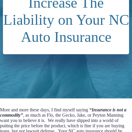
Increase The
Liability on Your NC
Auto Insurance
More and more these days, I find myself saying
“Insurance is not a
commodity”
, as much as Flo, the Gecko, Jake, or Peyton Manning
want you to believe it is. We really have slipped into a world of
putting the price before the product, which is fine if you are buying
jeans, but not lawsuit defense. Your NC auto insurance should be