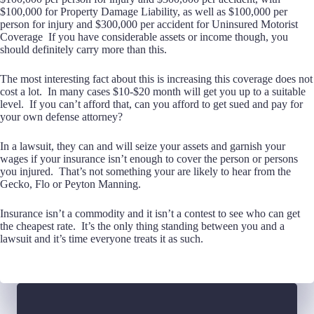
$100,000 for Property Damage Liability, as well as $100,000 per
person for injury and $300,000 per accident for Uninsured Motorist
Coverage If you have considerable assets or income though, you
should definitely carry more than this.
The most interesting fact about this is increasing this coverage does not
cost a lot. In many cases $10-$20 month will get you up to a suitable
level. If you can’t afford that, can you afford to get sued and pay for
your own defense attorney?
In a lawsuit, they can and will seize your assets and garnish your
wages if your insurance isn’t enough to cover the person or persons
you injured. That’s not something your are likely to hear from the
Gecko, Flo or Peyton Manning.
Insurance isn’t a commodity and it isn’t a contest to see who can get
the cheapest rate. It’s the only thing standing between you and a
lawsuit and it’s time everyone treats it as such.