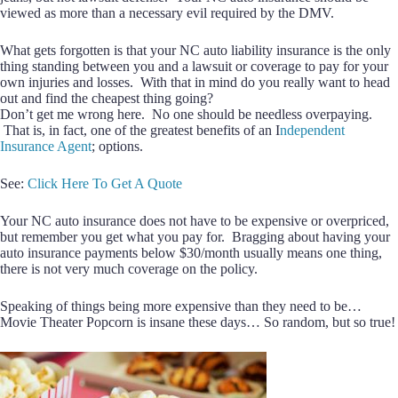
viewed as more than a necessary evil required by the DMV.
What gets forgotten is that your NC auto liability insurance is the only
thing standing between you and a lawsuit or coverage to pay for your
own injuries and losses. With that in mind do you really want to head
out and find the cheapest thing going?
Don’t get me wrong here. No one should be needless overpaying.
That is, in fact, one of the greatest benefits of an I
ndependent
Insurance Agent
; options.
See:
Click Here To Get A Quote
Your NC auto insurance does not have to be expensive or overpriced,
but remember you get what you pay for. Bragging about having your
auto insurance payments below $30/month usually means one thing,
there is not very much coverage on the policy.
Speaking of things being more expensive than they need to be…
Movie Theater Popcorn is insane these days… So random, but so true!