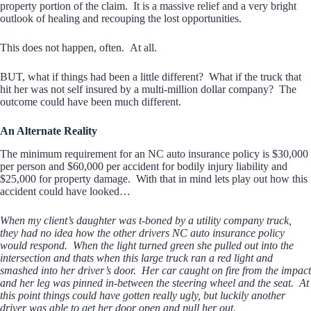
property portion of the claim. It is a massive relief and a very bright
outlook of healing and recouping the lost opportunities.
This does not happen, often. At all.
BUT, what if things had been a little different? What if the truck that
hit her was not self insured by a multi-million dollar company? The
outcome could have been much different.
An Alternate Reality
The minimum requirement for an NC auto insurance policy is $30,000
per person and $60,000 per accident for bodily injury liability and
$25,000 for property damage. With that in mind lets play out how this
accident could have looked…
When my client’s daughter was t-boned by a utility company truck,
they had no idea how the other drivers NC auto insurance policy
would respond. When the light turned green she pulled out into the
intersection and thats when this large truck ran a red light and
smashed into her driver’s door. Her car caught on fire from the impact
and her leg was pinned in-between the steering wheel and the seat. At
this point things could have gotten really ugly, but luckily another
driver was able to get her door open and pull her out.