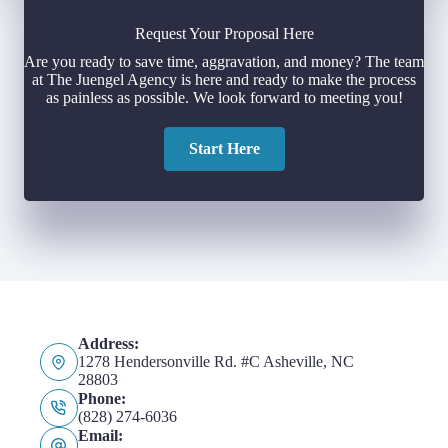
Request Your Proposal Here
Are you ready to save time, aggravation, and money? The team
at The Juengel Agency is here and ready to make the process
as painless as possible. We look forward to meeting you!
Start Here
Address:
1278 Hendersonville Rd. #C Asheville, NC
28803
Phone:
(828) 274-6036
Email: