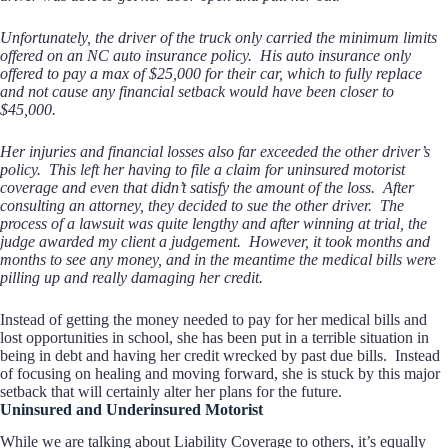
Unfortunately, the driver of the truck only carried the minimum limits
offered on an NC auto insurance policy. His auto insurance only
offered to pay a max of $25,000 for their car, which to fully replace
and not cause any financial setback would have been closer to
$45,000.
Her injuries and financial losses also far exceeded the other driver’s
policy. This left her having to file a claim for uninsured motorist
coverage and even that didn’t satisfy the amount of the loss. After
consulting an attorney, they decided to sue the other driver. The
process of a lawsuit was quite lengthy and after winning at trial, the
judge awarded my client a judgement. However, it took months and
months to see any money, and in the meantime the medical bills were
pilling up and really damaging her credit.
Instead of getting the money needed to pay for her medical bills and
lost opportunities in school, she has been put in a terrible situation in
being in debt and having her credit wrecked by past due bills. Instead
of focusing on healing and moving forward, she is stuck by this major
setback that will certainly alter her plans for the future.
Uninsured and Underinsured Motorist
While we are talking about Liability Coverage to others, it’s equally