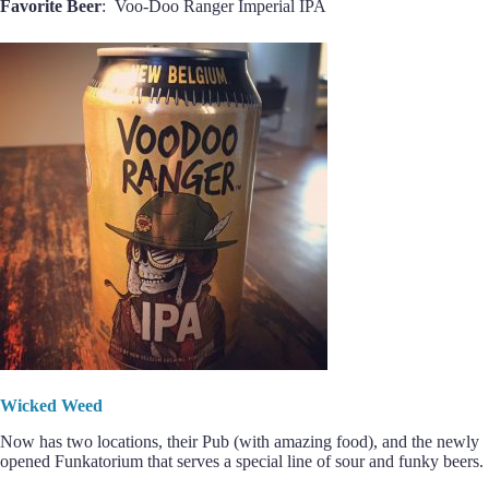
Favorite Beer
: Voo-Doo Ranger Imperial IPA
Wicked Weed
Now has two locations, their Pub (with amazing food), and the newly
opened Funkatorium that serves a special line of sour and funky beers.