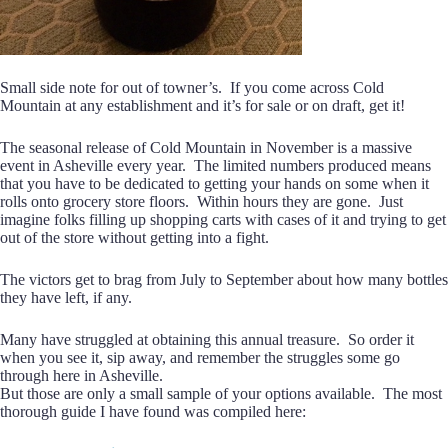
Small side note for out of towner’s. If you come across Cold
Mountain at any establishment and it’s for sale or on draft, get it!
The seasonal release of Cold Mountain in November is a massive
event in Asheville every year. The limited numbers produced means
that you have to be dedicated to getting your hands on some when it
rolls onto grocery store floors. Within hours they are gone. Just
imagine folks filling up shopping carts with cases of it and trying to get
out of the store without getting into a fight.
The victors get to brag from July to September about how many bottles
they have left, if any.
Many have struggled at obtaining this annual treasure. So order it
when you see it, sip away, and remember the struggles some go
through here in Asheville.
But those are only a small sample of your options available. The most
thorough guide I have found was compiled here: