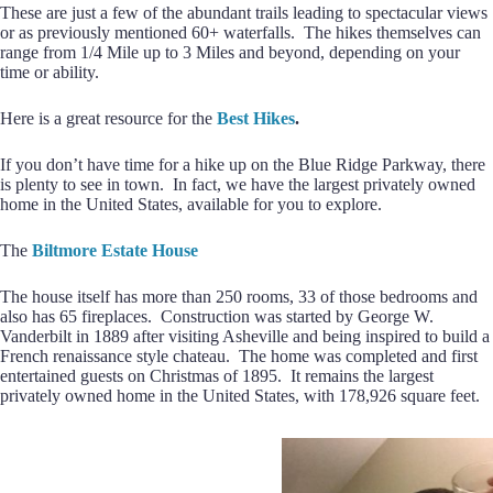
These are just a few of the abundant trails leading to spectacular views
or as previously mentioned 60+ waterfalls. The hikes themselves can
range from 1/4 Mile up to 3 Miles and beyond, depending on your
time or ability.
Here is a great resource for the
Best Hikes
.
If you don’t have time for a hike up on the Blue Ridge Parkway, there
is plenty to see in town. In fact, we have the largest privately owned
home in the United States, available for you to explore.
The
Biltmore Estate House
The house itself has more than 250 rooms, 33 of those bedrooms and
also has 65 fireplaces. Construction was started by George W.
Vanderbilt in 1889 after visiting Asheville and being inspired to build a
French renaissance style chateau. The home was completed and first
entertained guests on Christmas of 1895. It remains the largest
privately owned home in the United States, with 178,926 square feet.