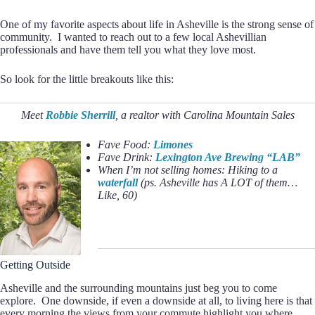
One of my favorite aspects about life in Asheville is the strong sense of
community. I wanted to reach out to a few local Ashevillian
professionals and have them tell you what they love most.
So look for the little breakouts like this:
Meet
Robbie Sherrill
, a realtor with Carolina Mountain Sales
Fave Food:
Limones
Fave Drink:
Lexington Ave Brewing “LAB”
When I’m not selling homes: Hiking to a
waterfall
(ps. Asheville has A LOT of them…
Like, 60)
Getting Outside
Asheville and the surrounding mountains just beg you to come
explore. One downside, if even a downside at all, to living here is that
every morning the views from your commute highlight you where