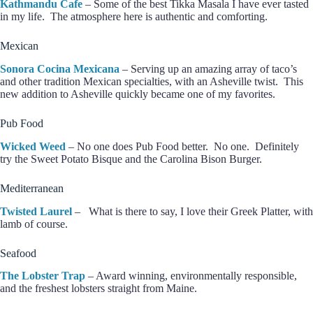
Kathmandu Cafe
– Some of the best Tikka Masala I have ever tasted
in my life. The atmosphere here is authentic and comforting.
Mexican
Sonora Cocina Mexicana
– Serving up an amazing array of taco’s
and other tradition Mexican specialties, with an Asheville twist. This
new addition to Asheville quickly became one of my favorites.
Pub Food
Wicked Weed
– No one does Pub Food better. No one. Definitely
try the Sweet Potato Bisque and the Carolina Bison Burger.
Mediterranean
Twisted Laurel
– What is there to say, I love their Greek Platter, with
lamb of course.
Seafood
The Lobster Trap
– Award winning, environmentally responsible,
and the freshest lobsters straight from Maine.