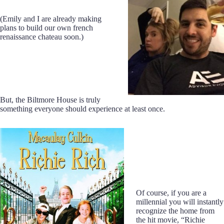
(Emily and I are already making
plans to build our own french
renaissance chateau soon.)
But, the Biltmore House is truly
something everyone should experience at least once.
Of course, if you are a
millennial you will instantly
recognize the home from
the hit movie, “Richie