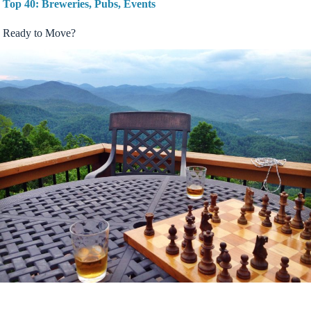
Top 40: Breweries, Pubs, Events
Ready to Move?