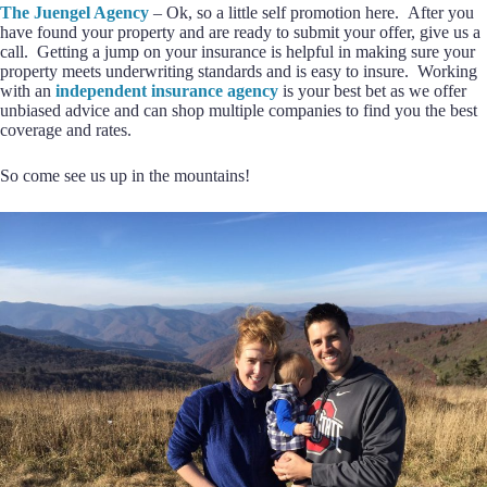
The Juengel Agency
– Ok, so a little self promotion here. After you
have found your property and are ready to submit your offer, give us a
call. Getting a jump on your insurance is helpful in making sure your
property meets underwriting standards and is easy to insure. Working
with an
independent insurance agency
is your best bet as we offer
unbiased advice and can shop multiple companies to find you the best
coverage and rates.
So come see us up in the mountains!