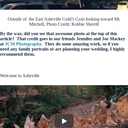
Outside of the East Asheville Gold’s Gym looking toward Mt.
Mitchell, Photo Credit: Robbie Sherrill
By the way, did you see that awesome photo at the top of this
article? That credit goes to our friends Jennifer and Joe Mackey
at
JCM Photography
. They do some amazing work, so if you
need any family portraits or are planning your wedding, I highly
recommend them.
Welcome to Asheville