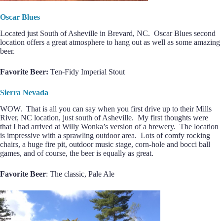
Oscar Blues
Located just South of Asheville in Brevard, NC. Oscar Blues second
location offers a great atmosphere to hang out as well as some amazing
beer.
Favorite Beer:
Ten-Fidy Imperial Stout
Sierra Nevada
WOW. That is all you can say when you first drive up to their Mills
River, NC location, just south of Asheville. My first thoughts were
that I had arrived at Willy Wonka’s version of a brewery. The location
is impressive with a sprawling outdoor area. Lots of comfy rocking
chairs, a huge fire pit, outdoor music stage, corn-hole and bocci ball
games, and of course, the beer is equally as great.
Favorite Beer
: The classic, Pale Ale