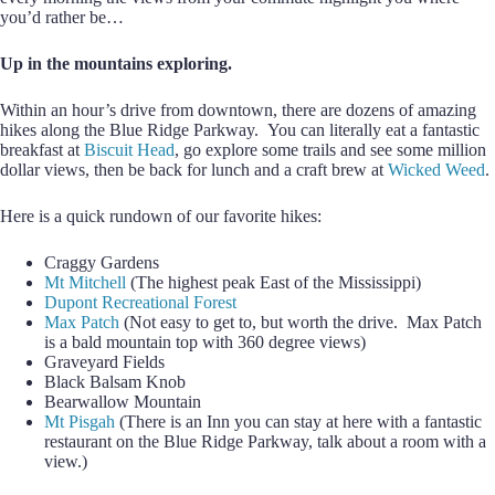
you’d rather be…
Up in the mountains exploring.
Within an hour’s drive from downtown, there are dozens of amazing
hikes along the Blue Ridge Parkway. You can literally eat a fantastic
breakfast at
Biscuit Head
, go explore some trails and see some million
dollar views, then be back for lunch and a craft brew at
Wicked Weed
.
Here is a quick rundown of our favorite hikes:
Craggy Gardens
Mt Mitchell
(The highest peak East of the Mississippi)
Dupont Recreational Forest
Max Patch
(Not easy to get to, but worth the drive. Max Patch
is a bald mountain top with 360 degree views)
Graveyard Fields
Black Balsam Knob
Bearwallow Mountain
Mt Pisgah
(There is an Inn you can stay at here with a fantastic
restaurant on the Blue Ridge Parkway, talk about a room with a
view.)