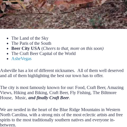
The Land of the Sky
The Paris of the South
Beer City USA
(
Cheers to that, more on this soon)
The Craft Beer Capital of the World
AsheVegas
Asheville has a lot of different nicknames. All of them well deserved
and all of them highlighting the best our town has to offer.
The city is most famously known for our: Food, Craft Beer, Amazing
Views, Hiking and Biking, Craft Beer, Fly Fishing, The Biltmore
House, Music,
and finally Craft Beer
.
We are nestled in the heart of the Blue Ridge Mountains in Western
North Carolina, with a strong mix of the most eclectic artists and free
spirits to the most traditionally southern natives and everyone in-
between.