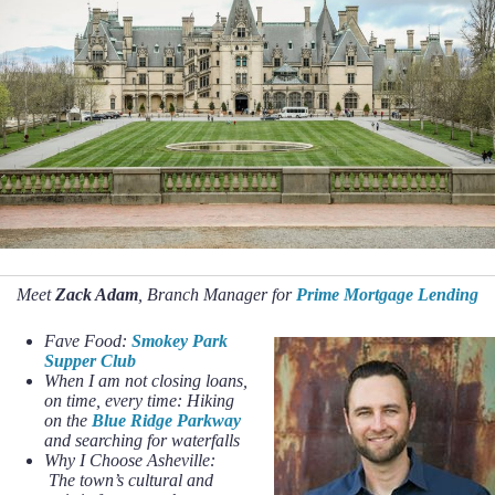
Meet
Zack Adam
, Branch Manager for
Prime Mortgage Lending
Fave Food:
Smokey Park
Supper Club
When I am not closing loans,
on time, every time: Hiking
on the
Blue Ridge Parkway
and searching for waterfalls
Why I Choose Asheville:
The town’s cultural and