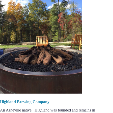
Highland Brewing Company
An Asheville native. Highland was founded and remains in