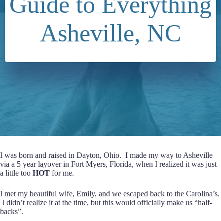
Guide to Everything
Asheville, NC
I was born and raised in Dayton, Ohio. I made my way to Asheville
via a 5 year layover in Fort Myers, Florida, when I realized it was just
a little too
HOT
for me.
I met my beautiful wife, Emily, and we escaped back to the Carolina’s.
I didn’t realize it at the time, but this would officially make us “half-
backs”.