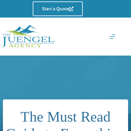
Skip
to
Start a Quote
content
The Must Read