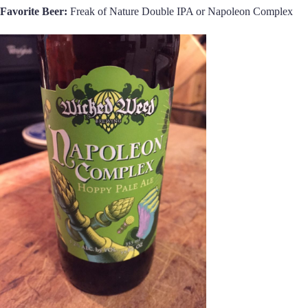
Favorite Beer:
Freak of Nature Double IPA or Napoleon Complex