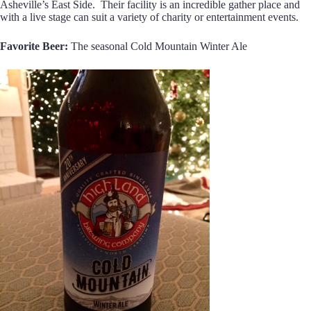
Asheville’s East Side. Their facility is an incredible gather place and
with a live stage can suit a variety of charity or entertainment events.
Favorite Beer:
The seasonal Cold Mountain Winter Ale