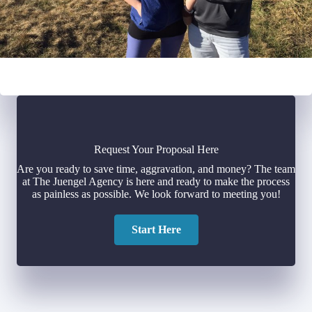
Request Your Proposal Here
Are you ready to save time, aggravation, and money? The team
at The Juengel Agency is here and ready to make the process
as painless as possible. We look forward to meeting you!
Start Here