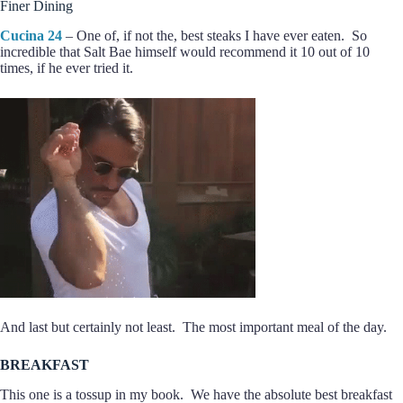
Finer Dining
Cucina 24
– One of, if not the, best steaks I have ever eaten. So
incredible that Salt Bae himself would recommend it 10 out of 10
times, if he ever tried it.
And last but certainly not least. The most important meal of the day.
BREAKFAST
This one is a tossup in my book. We have the absolute best breakfast