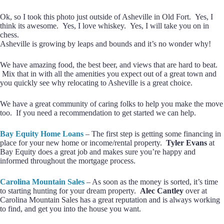
Ok, so I took this photo just outside of Asheville in Old Fort. Yes, I
think its awesome. Yes, I love whiskey. Yes, I will take you on in
chess.
Asheville is growing by leaps and bounds and it’s no wonder why!
We have amazing food, the best beer, and views that are hard to beat.
Mix that in with all the amenities you expect out of a great town and
you quickly see why relocating to Asheville is a great choice.
We have a great community of caring folks to help you make the move
too. If you need a recommendation to get started we can help.
Bay Equity Home Loans
– The first step is getting some financing in
place for your new home or income/rental property.
Tyler Evans
at
Bay Equity does a great job and makes sure you’re happy and
informed throughout the mortgage process.
Carolina Mountain Sales
– As soon as the money is sorted, it’s time
to starting hunting for your dream property.
Alec Cantley
over at
Carolina Mountain Sales has a great reputation and is always working
to find, and get you into the house you want.