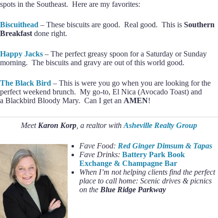
spots in the Southeast. Here are my favorites:
Biscuithead
– These biscuits are good. Real good. This is
Southern
Breakfast
done right.
Happy Jacks
– The perfect greasy spoon for a Saturday or Sunday
morning. The biscuits and gravy are out of this world good.
The Black Bird
– This is were you go when you are looking for the
perfect weekend brunch. My go-to, El Nica (Avocado Toast) and
a Blackbird Bloody Mary. Can I get an
AMEN
!
Meet
Karon Korp
, a realtor with
Asheville Realty Group
Fave Food:
Red Ginger Dimsum & Tapas
Fave Drinks:
Battery Park Book
Exchange & Champagne Bar
When I’m not helping clients find the perfect
place to call home:
Scenic drives & picnics
on the
Blue Ridge Parkway