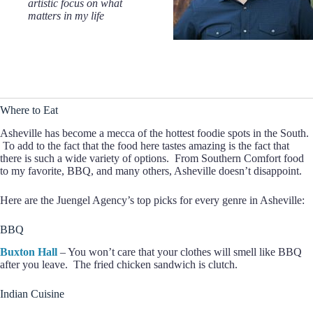
artistic focus on what
matters in my life
Where to Eat
Asheville has become a mecca of the hottest foodie spots in the South.
To add to the fact that the food here tastes amazing is the fact that
there is such a wide variety of options. From Southern Comfort food
to my favorite, BBQ, and many others, Asheville doesn’t disappoint.
Here are the Juengel Agency’s top picks for every genre in Asheville:
BBQ
Buxton Hall
– You won’t care that your clothes will smell like BBQ
after you leave. The fried chicken sandwich is clutch.
Indian Cuisine