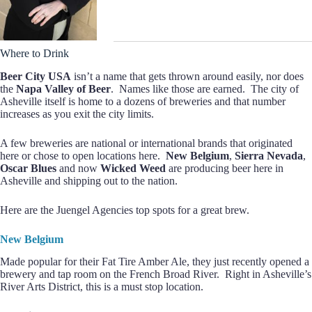
Where to Drink
Beer City USA
isn’t a name that gets thrown around easily, nor does
the
Napa Valley of Beer
. Names like those are earned. The city of
Asheville itself is home to a dozens of breweries and that number
increases as you exit the city limits.
A few breweries are national or international brands that originated
here or chose to open locations here.
New Belgium
,
Sierra Nevada
,
Oscar Blues
and now
Wicked Weed
are producing beer here in
Asheville and shipping out to the nation.
Here are the Juengel Agencies top spots for a great brew.
New Belgium
Made popular for their Fat Tire Amber Ale, they just recently opened a
brewery and tap room on the French Broad River. Right in Asheville’s
River Arts District, this is a must stop location.