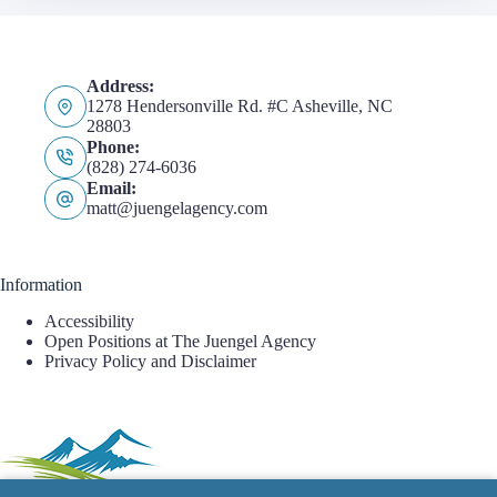
Address:
1278 Hendersonville Rd. #C Asheville, NC
28803
Phone:
(828) 274-6036
Email:
matt@juengelagency.com
Information
Accessibility
Open Positions at The Juengel Agency
Privacy Policy and Disclaimer