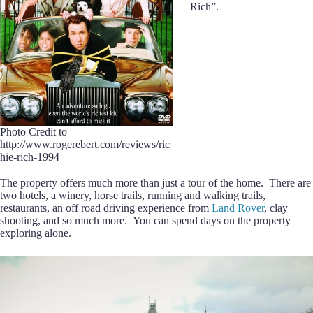
Rich”.
Photo Credit to
http://www.rogerebert.com/reviews/ric
hie-rich-1994
The property offers much more than just a tour of the home. There are
two hotels, a winery, horse trails, running and walking trails,
restaurants, an off road driving experience from
Land Rover
, clay
shooting, and so much more. You can spend days on the property
exploring alone.