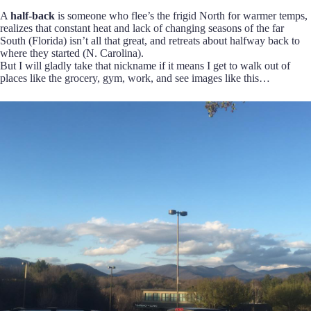
A
half-back
is someone who flee’s the frigid North for warmer temps,
realizes that constant heat and lack of changing seasons of the far
South (Florida) isn’t all that great, and retreats about halfway back to
where they started (N. Carolina).
But I will gladly take that nickname if it means I get to walk out of
places like the grocery, gym, work, and see images like this…