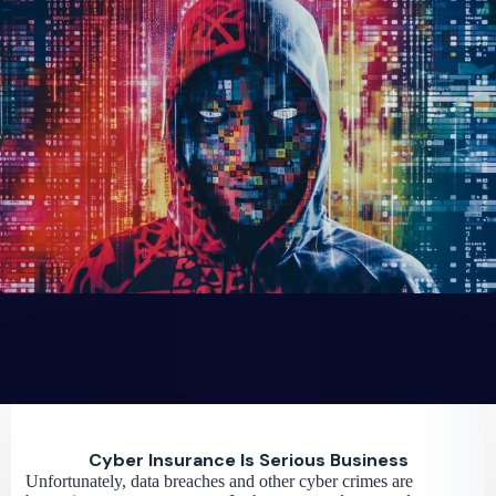
Cyber Insurance Is Serious Business
Unfortunately, data breaches and other cyber crimes are