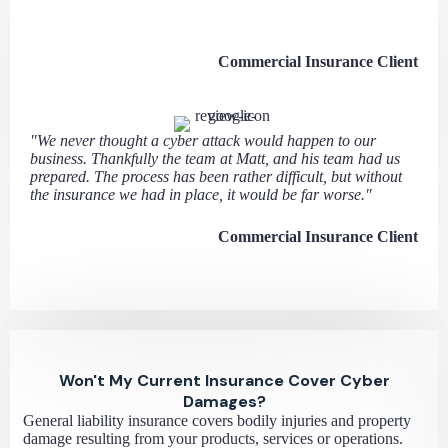
Commercial Insurance Client
"We never thought a cyber attack would happen to our
business. Thankfully the team at Matt, and his team had us
prepared. The process has been rather difficult, but without
the insurance we had in place, it would be far worse."
Commercial Insurance Client
Won't My Current Insurance Cover Cyber
Damages?
General liability insurance covers bodily injuries and property
damage resulting from your products, services or operations.