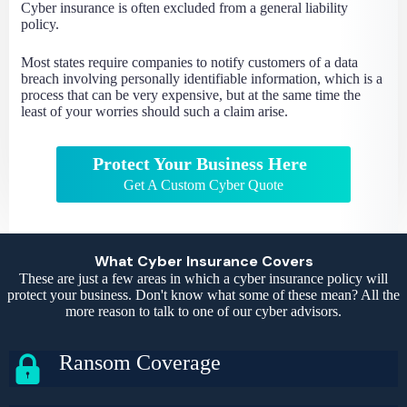
Cyber insurance is often excluded from a general liability
policy.
Most states require companies to notify customers of a data
breach involving personally identifiable information, which is a
process that can be very expensive, but at the same time the
least of your worries should such a claim arise.
Protect Your Business Here
Get A Custom Cyber Quote
What Cyber Insurance Covers
These are just a few areas in which a cyber insurance policy will
protect your business. Don't know what some of these mean? All the
more reason to talk to one of our cyber advisors.
Ransom Coverage