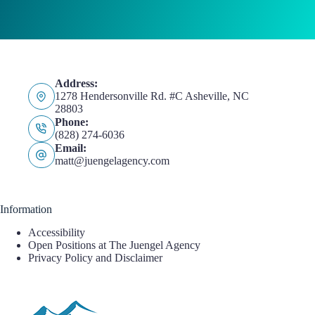
Address:
1278 Hendersonville Rd. #C Asheville, NC
28803
Phone:
(828) 274-6036
Email:
matt@juengelagency.com
Information
Accessibility
Open Positions at The Juengel Agency
Privacy Policy and Disclaimer