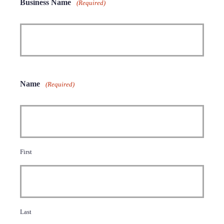
Business Name
(Required)
Name
(Required)
First
Last