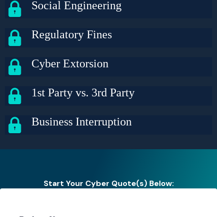
Social Engineering
Regulatory Fines
Cyber Extorsion
1st Party vs. 3rd Party
Business Interruption
Start Your Cyber Quote(s) Below: