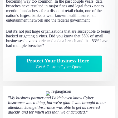
becoming way too common. In the past couple years, data
breaches have resulted in major fines and legal fees - not to
mention headaches - for a discount retail chain, one of the
nation's largest banks, a well-known health insurer, an
entertainment network and the federal government.
But it's not just large organizations that are susceptible to being
hacked or getting a virus. Did you know that 55% of small
businesses have experienced a data breach and that 53% have
had multiple breaches?
Protect Your Business Here
Get A Custom Cyber Quote
"My business partner and I didn't even know Cyber
Insurance was a thing, but we're glad it was brought to our
attention. Juengel Insurance was able to get us covered
quickly, and for much less than we anticipated."