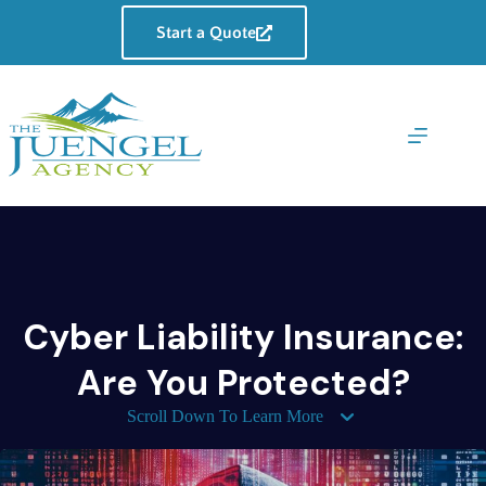
Skip
to
Start a Quote
content
Cyber Liability Insurance:
Are You Protected?
Scroll Down To Learn More