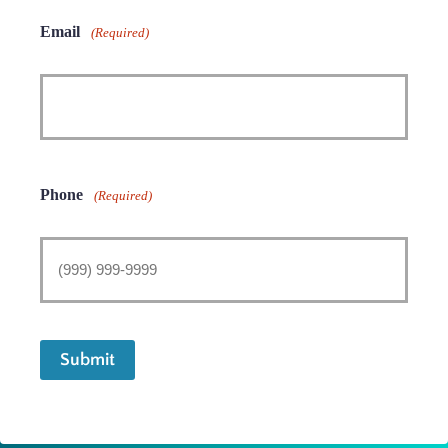
Email
(Required)
Phone
(Required)
Submit